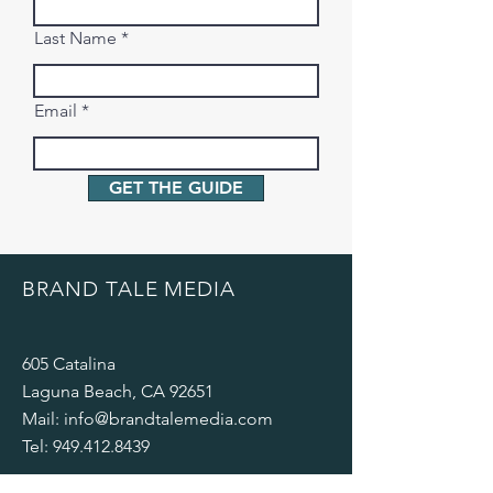
Last Name
Email
GET THE GUIDE
BRAND TALE MEDIA
605 Catalina
Laguna Beach, CA 92651
Mail:
info@brandtalemedia.com
Tel:
949.412.8439