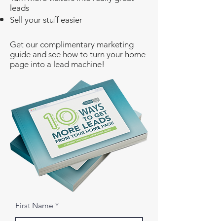
leads
Sell your stuff easier
​Get our complimentary marketing
guide and see how to turn your home
page into a lead machine!
First Name