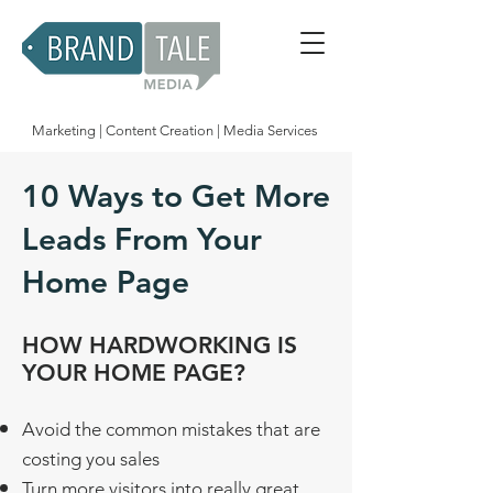
Marketing | Content Creation | Media Services
10 Ways to Get More
Leads From Your
Home Page
HOW HARDWORKING IS
YOUR HOME PAGE?
​Avoid the common mistakes that are
costing you sales
Turn more visitors into really great