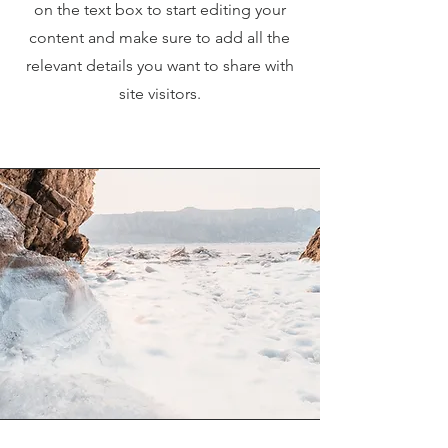
on the text box to start editing your
content and make sure to add all the
relevant details you want to share with
site visitors.