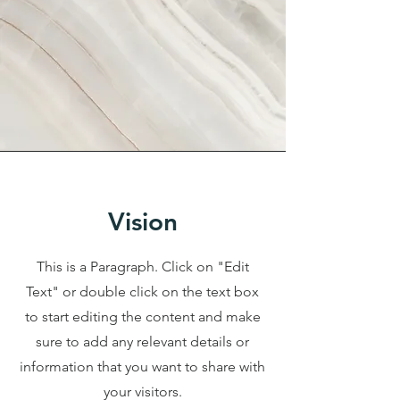
Vision
This is a Paragraph. Click on "Edit
Text" or double click on the text box
to start editing the content and make
sure to add any relevant details or
information that you want to share with
your visitors.