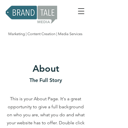
Marketing | Content Creation | Media Services
About
The Full Story
This is your About Page. It's a great
opportunity to give a full background
on who you are, what you do and what
your website has to offer. Double click