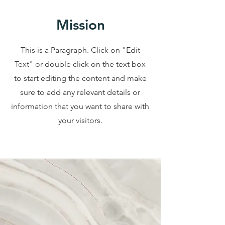
Mission
This is a Paragraph. Click on "Edit
Text" or double click on the text box
to start editing the content and make
sure to add any relevant details or
information that you want to share with
your visitors.