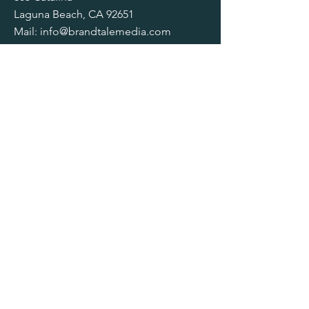
Laguna Beach, CA 92651
Mail:
info@brandtalemedia.com
Tel:
949.412.8439
SOCIALS
© 2025 by Brand Tale Media