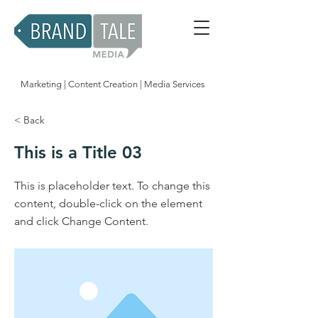
Marketing | Content Creation | Media Services
< Back
This is a Title 03
This is placeholder text. To change this
content, double-click on the element
and click Change Content.