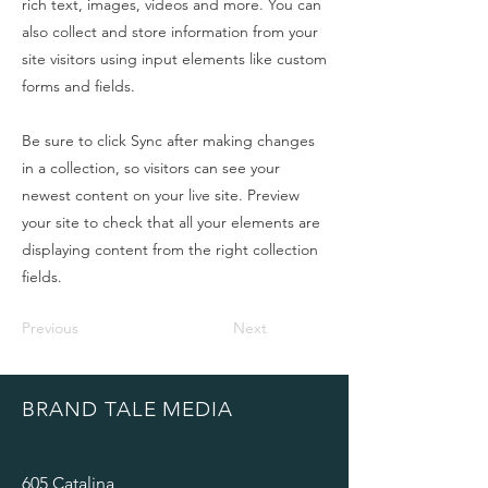
rich text, images, videos and more. You can
also collect and store information from your
site visitors using input elements like custom
forms and fields.
Be sure to click Sync after making changes
in a collection, so visitors can see your
newest content on your live site. Preview
your site to check that all your elements are
displaying content from the right collection
fields.
Previous
Next
BRAND TALE MEDIA
605 Catalina