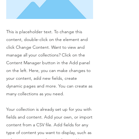
This is placeholder text. To change this
content, double-click on the element and
click Change Content. Want to view and
manage all your collections? Click on the
Content Manager button in the Add panel
on the left. Here, you can make changes to
your content, add new fields, create
dynamic pages and more. You can create as
many collections as you need.
Your collection is already set up for you with
fields and content. Add your own, or import
content from a CSV file. Add fields for any
type of content you want to display, such as