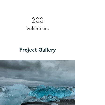
200
Volunteers
Project Gallery