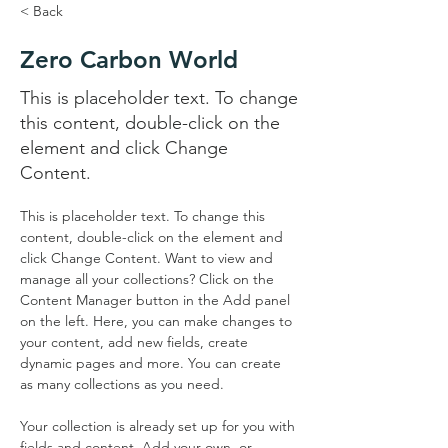
< Back
Zero Carbon World
This is placeholder text. To change
this content, double-click on the
element and click Change
Content.
This is placeholder text. To change this 
content, double-click on the element and 
click Change Content. Want to view and 
manage all your collections? Click on the 
Content Manager button in the Add panel 
on the left. Here, you can make changes to 
your content, add new fields, create 
dynamic pages and more. You can create 
as many collections as you need.
Your collection is already set up for you with 
fields and content. Add your own, or 