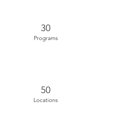
30
Programs
50
Locations