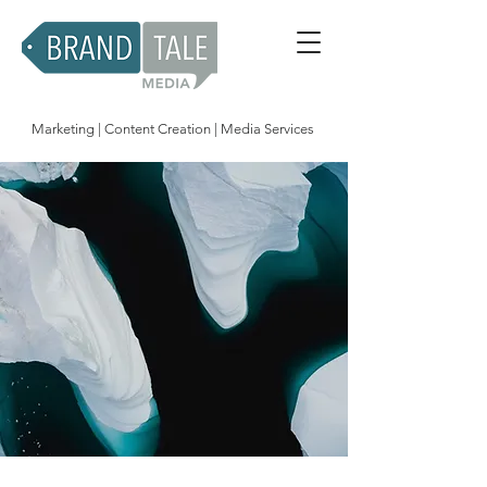
Marketing | Content Creation | Media Services