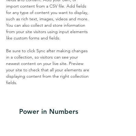
import content from a CSV file. Add fields 
for any type of content you want to display, 
such as rich text, images, videos and more. 
You can also collect and store information 
from your site visitors using input elements 
like custom forms and fields.
Be sure to click Sync after making changes 
in a collection, so visitors can see your 
newest content on your live site. Preview 
your site to check that all your elements are 
displaying content from the right collection 
fields. 
Power in Numbers