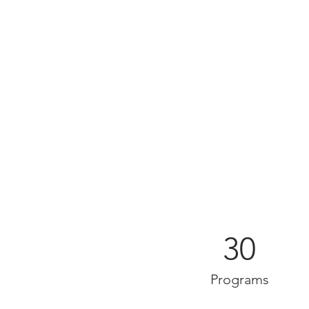
30
Programs