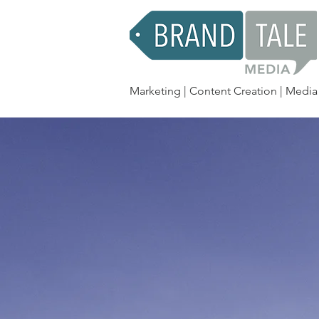
Marketing | Content Creation | Media