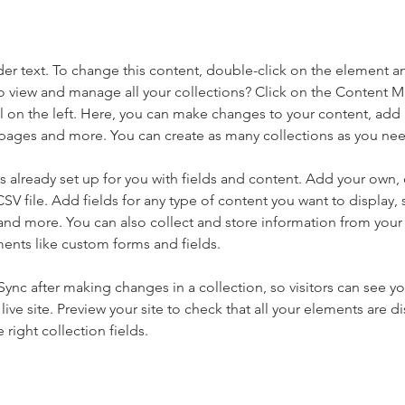
der text. To change this content, double-click on the element a
o view and manage all your collections? Click on the Content 
 on the left. Here, you can make changes to your content, add 
pages and more. You can create as many collections as you ne
is already set up for you with fields and content. Add your own, 
SV file. Add fields for any type of content you want to display, s
nd more. You can also collect and store information from your si
ents like custom forms and fields.
 Sync after making changes in a collection, so visitors can see y
live site. Preview your site to check that all your elements are di
right collection fields. 