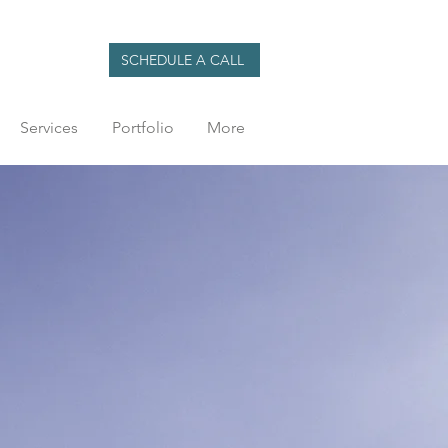
SCHEDULE A CALL
Services
Portfolio
More