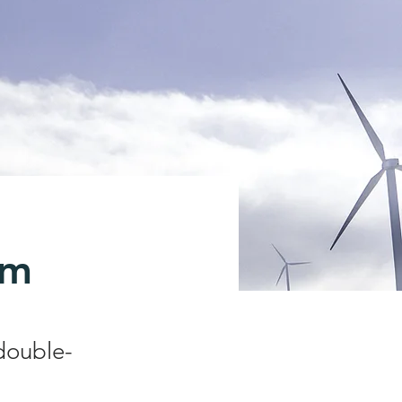
am
 double-