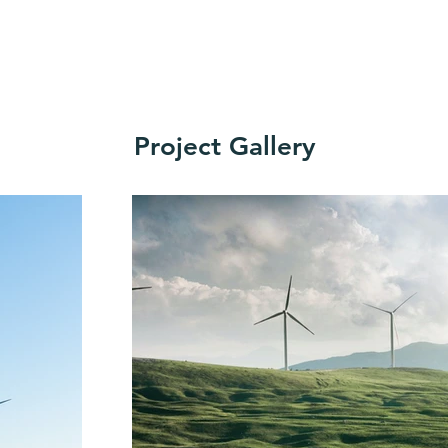
Project Gallery