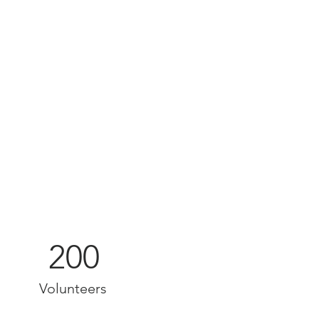
200
Volunteers