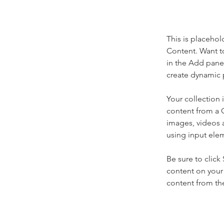
This is placehol
Content. Want t
in the Add panel
create dynamic 
Your collection 
content from a C
images, videos a
using input elem
Be sure to click
content on your 
content from the 