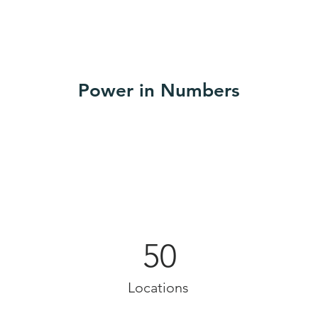
Power in Numbers
50
Locations