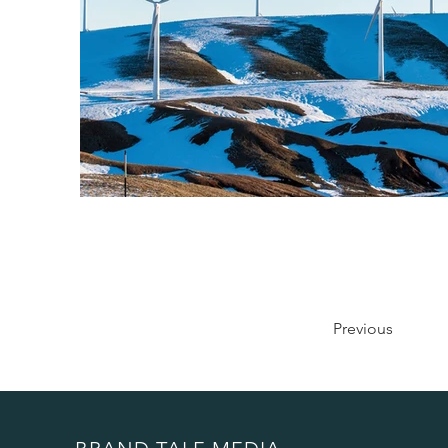
Previous