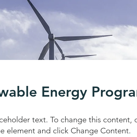
wable Energy Progr
aceholder text. To change this content,
the element and click Change Content.