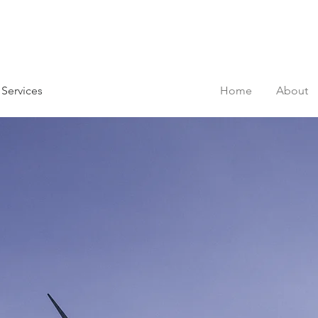
 Services
Home
About