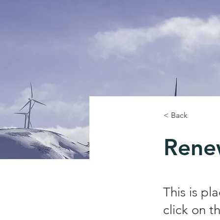
< Back
Rene
This is pl
click on 