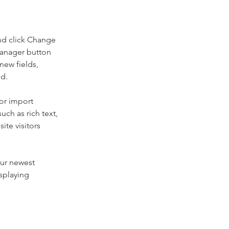
nd click Change 
Manager button 
new fields, 
ed.
or import 
uch as rich text, 
te visitors 
our newest 
splaying 