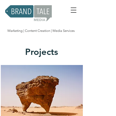
Marketing | Content Creation | Media Services
Projects