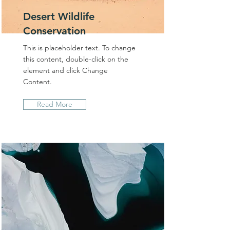
Desert Wildlife
Conservation
This is placeholder text. To change
this content, double-click on the
element and click Change
Content.
Read More