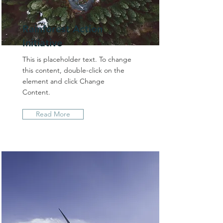
Rainforest Action
Initiative
This is placeholder text. To change
this content, double-click on the
element and click Change
Content.
Read More