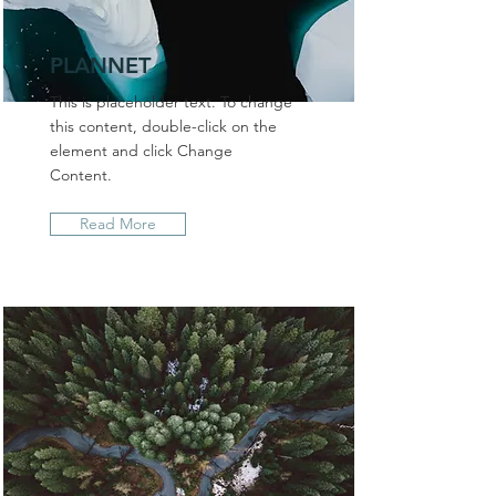
PLANNET
This is placeholder text. To change
this content, double-click on the
element and click Change
Content.
Read More