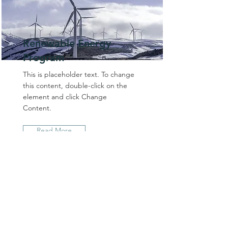
Renewable Energy
Program
This is placeholder text. To change
this content, double-click on the
element and click Change
Content.
Read More
BRAND TALE MEDIA
605 Catalina