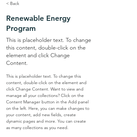
< Back
Renewable Energy
Program
This is placeholder text. To change
this content, double-click on the
element and click Change
Content.
This is placeholder text. To change this 
content, double-click on the element and 
click Change Content. Want to view and 
manage all your collections? Click on the 
Content Manager button in the Add panel 
on the left. Here, you can make changes to 
your content, add new fields, create 
dynamic pages and more. You can create 
as many collections as you need.