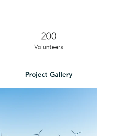
200
Volunteers
Project Gallery