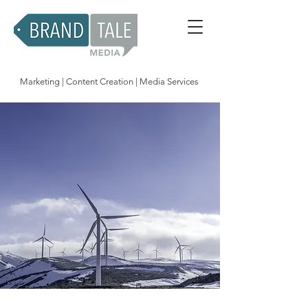
Marketing | Content Creation | Media Services