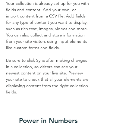
Your collection is already set up for you with 
fields and content. Add your own, or 
import content from a CSV file. Add fields 
for any type of content you want to display, 
such as rich text, images, videos and more. 
You can also collect and store information 
from your site visitors using input elements 
like custom forms and fields.
Be sure to click Sync after making changes 
in a collection, so visitors can see your 
newest content on your live site. Preview 
your site to check that all your elements are 
displaying content from the right collection 
fields. 
Power in Numbers