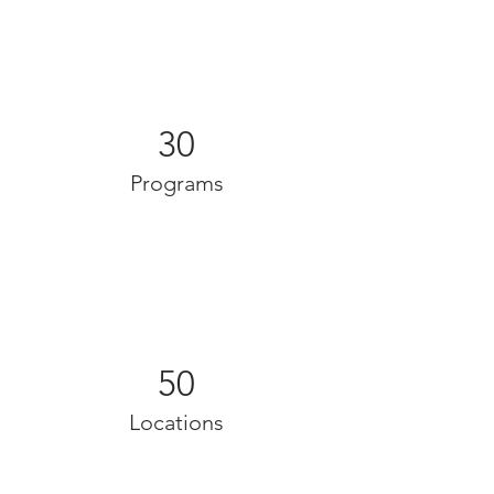
30
Programs
50
Locations